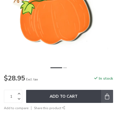
$28.95
In stock
Excl. tax
ADD TO CART
Add to compare
Share this product