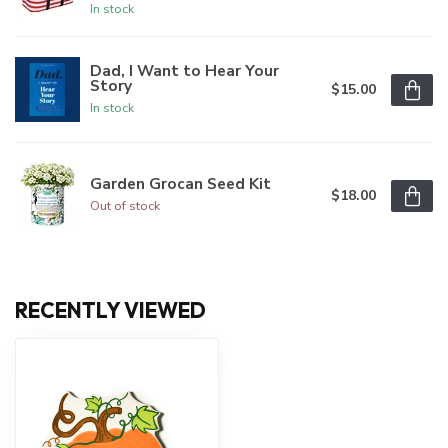
In stock
Dad, I Want to Hear Your
Story
$15.00
In stock
Garden Grocan Seed Kit
$18.00
Out of stock
RECENTLY VIEWED