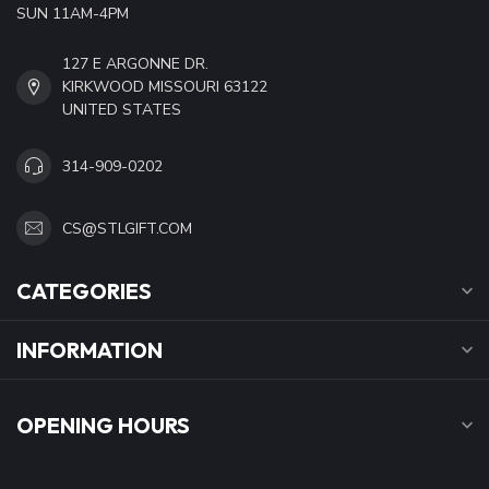
SUN 11AM-4PM
127 E ARGONNE DR.
KIRKWOOD MISSOURI 63122
UNITED STATES
314-909-0202
CS@STLGIFT.COM
CATEGORIES
INFORMATION
OPENING HOURS