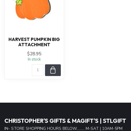
HARVEST PUMPKIN BIG
ATTACHMENT
$28.95
In stock
CHRISTOPHER'S GIFTS & MAGIFT'S | STLGIFT
IN- STORE SHOPPING HOURS BELOW......... M-SAT | 10AM-5PM