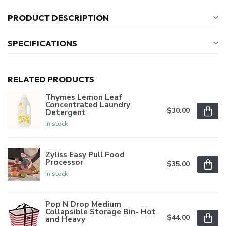
PRODUCT DESCRIPTION
SPECIFICATIONS
RELATED PRODUCTS
Thymes Lemon Leaf
Concentrated Laundry
$30.00
Detergent
In stock
Zyliss Easy Pull Food
Processor
$35.00
In stock
Pop N Drop Medium
Collapsible Storage Bin- Hot
$44.00
and Heavy