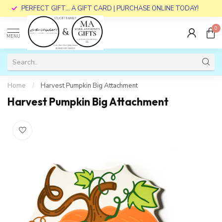
PERFECT GIFT... A GIFT CARD | PURCHASE ONLINE TODAY!
0
MENU
Home
/
Harvest Pumpkin Big Attachment
Harvest Pumpkin Big Attachment