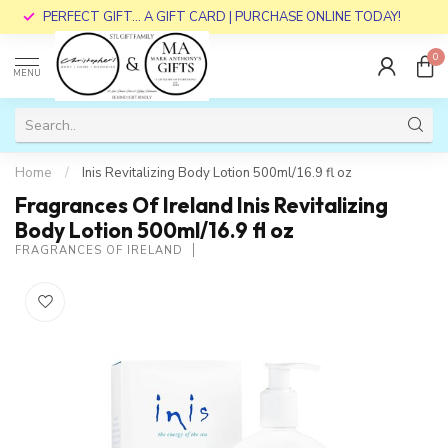
PERFECT GIFT... A GIFT CARD | PURCHASE ONLINE TODAY!
0
MENU
Home
/
Inis Revitalizing Body Lotion 500ml/16.9 fl oz
Fragrances Of Ireland Inis Revitalizing
Body Lotion 500ml/16.9 fl oz
FRAGRANCES OF IRELAND