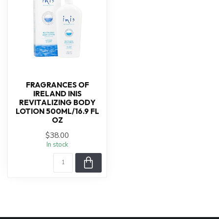
FRAGRANCES OF
IRELAND INIS
REVITALIZING BODY
LOTION 500ML/16.9 FL
OZ
$38.00
In stock