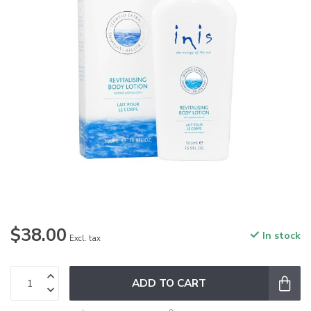
$38.00
In stock
Excl. tax
ADD TO CART