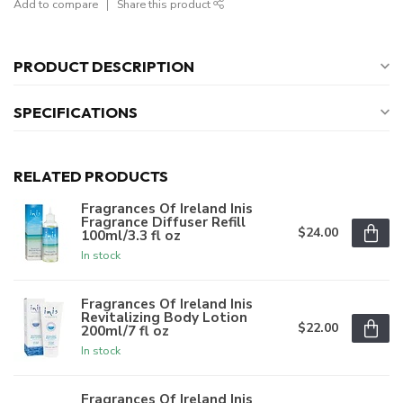
Add to compare
Share this product
PRODUCT DESCRIPTION
SPECIFICATIONS
RELATED PRODUCTS
Fragrances Of Ireland Inis
Fragrance Diffuser Refill
$24.00
100ml/3.3 fl oz
In stock
Fragrances Of Ireland Inis
Revitalizing Body Lotion
$22.00
200ml/7 fl oz
In stock
Fragrances Of Ireland Inis