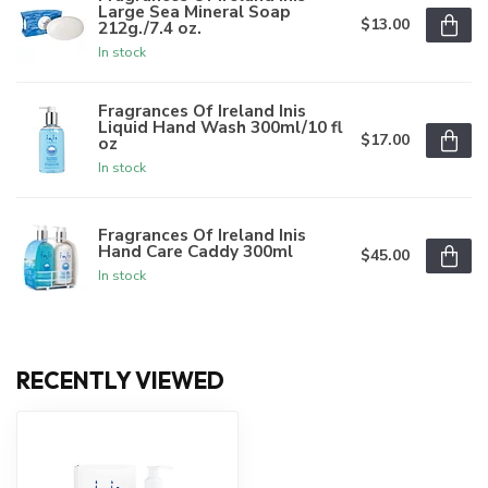
Large Sea Mineral Soap
$13.00
212g./7.4 oz.
In stock
Fragrances Of Ireland Inis
Liquid Hand Wash 300ml/10 fl
$17.00
oz
In stock
Fragrances Of Ireland Inis
Hand Care Caddy 300ml
$45.00
In stock
RECENTLY VIEWED