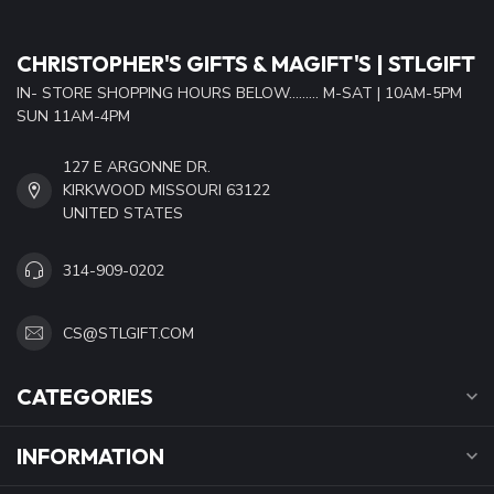
CHRISTOPHER'S GIFTS & MAGIFT'S | STLGIFT
IN- STORE SHOPPING HOURS BELOW......... M-SAT | 10AM-5PM
SUN 11AM-4PM
127 E ARGONNE DR.
KIRKWOOD MISSOURI 63122
UNITED STATES
314-909-0202
CS@STLGIFT.COM
CATEGORIES
INFORMATION