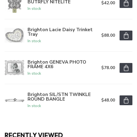
BUTRFLY NITELITE
$42.00
In stock
Brighton Lacie Daisy Trinket
Tray
$88.00
In stock
Brighton GENEVA PHOTO
FRAME 4X6
$78.00
In stock
Brighton SIL/STN TWINKLE
ROUND BANGLE
$48.00
In stock
RECENTLY VIEWED