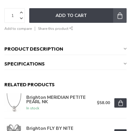
ADD TO CART
Add to compare
Share this product
PRODUCT DESCRIPTION
SPECIFICATIONS
RELATED PRODUCTS
Brighton MERIDIAN PETITE
PEARL NK
$58.00
In stock
Brighton FLY BY NITE