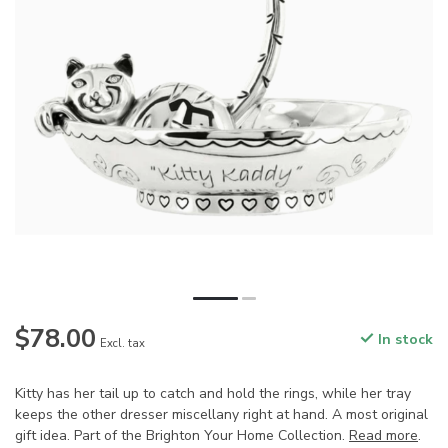
$78.00
In stock
Excl. tax
Kitty has her tail up to catch and hold the rings, while her tray
keeps the other dresser miscellany right at hand. A most original
gift idea. Part of the Brighton Your Home Collection.
Read more
.