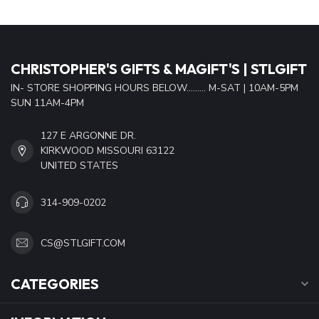
CHRISTOPHER'S GIFTS & MAGIFT'S | STLGIFT
IN- STORE SHOPPING HOURS BELOW......... M-SAT | 10AM-5PM
SUN 11AM-4PM
127 E ARGONNE DR.
KIRKWOOD MISSOURI 63122
UNITED STATES
314-909-0202
CS@STLGIFT.COM
CATEGORIES