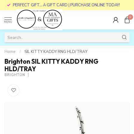
PERFECT GIFT... A GIFT CARD | PURCHASE ONLINE TODAY!
0
MENU
Home
/
SIL KITTY KADDY RNG HLD/TRAY
Brighton SIL KITTY KADDY RNG
HLD/TRAY
BRIGHTON