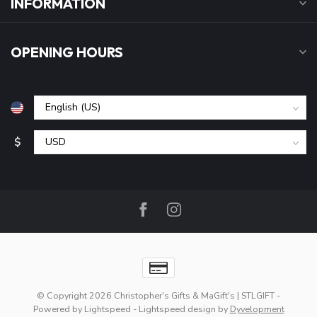
INFORMATION
OPENING HOURS
$
© Copyright 2026 Christopher's Gifts & MaGift's | STLGIFT
-
Powered by
Lightspeed
-
Lightspeed design
by
Dyvelopment