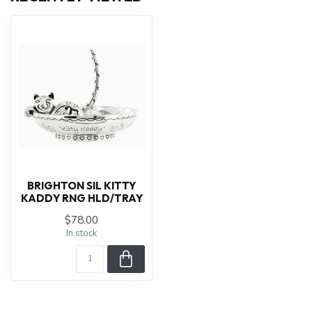
BRIGHTON SIL KITTY
KADDY RNG HLD/TRAY
$78.00
In stock