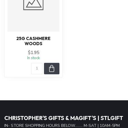
25G CASHMERE
WOODS
$1.95
In stock
CHRISTOPHER'S GIFTS & MAGIFT'S | STLGIFT
IN- STORE SHOPPING HOURS BELOW......... M-SAT | 10AM-5PM