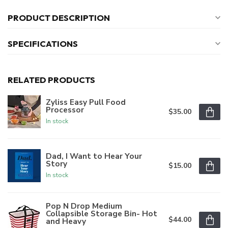
PRODUCT DESCRIPTION
SPECIFICATIONS
RELATED PRODUCTS
Zyliss Easy Pull Food
Processor
$35.00
In stock
Dad, I Want to Hear Your
Story
$15.00
In stock
Pop N Drop Medium
Collapsible Storage Bin- Hot
$44.00
and Heavy