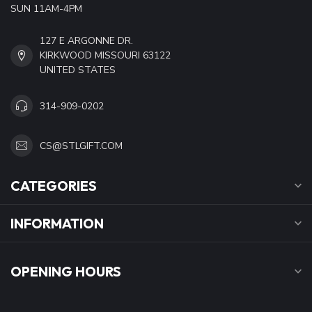
SUN 11AM-4PM
127 E ARGONNE DR.
KIRKWOOD MISSOURI 63122
UNITED STATES
314-909-0202
CS@STLGIFT.COM
CATEGORIES
INFORMATION
OPENING HOURS