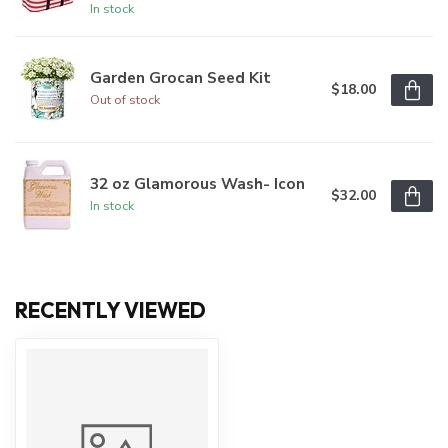
In stock
Garden Grocan Seed Kit
$18.00
Out of stock
32 oz Glamorous Wash- Icon
$32.00
In stock
RECENTLY VIEWED