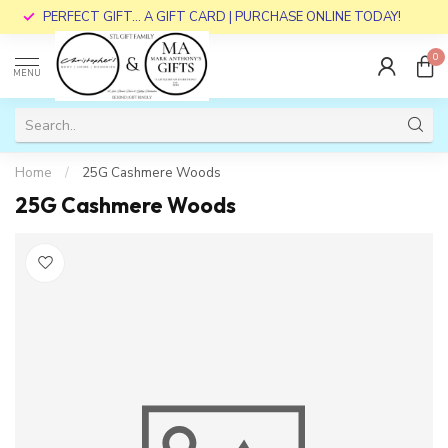
PERFECT GIFT... A GIFT CARD | PURCHASE ONLINE TODAY!
0
MENU
Home
/
25G Cashmere Woods
25G Cashmere Woods