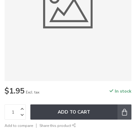
$1.95
In stock
Excl. tax
ADD TO CART
Add to compare
Share this product