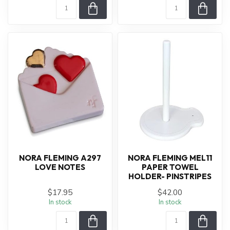
NORA FLEMING A297
NORA FLEMING MEL11
LOVE NOTES
PAPER TOWEL
HOLDER- PINSTRIPES
$17.95
$42.00
In stock
In stock