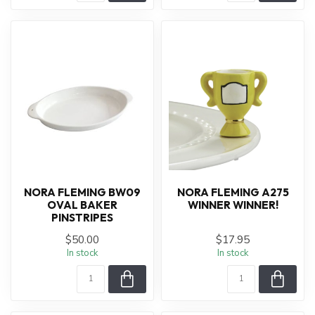
NORA FLEMING BW09
NORA FLEMING A275
OVAL BAKER
WINNER WINNER!
PINSTRIPES
$50.00
$17.95
In stock
In stock