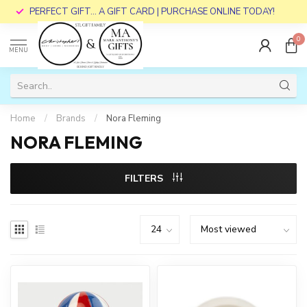
PERFECT GIFT... A GIFT CARD | PURCHASE ONLINE TODAY!
0
MENU
Home
/
Brands
/
Nora Fleming
NORA FLEMING
FILTERS