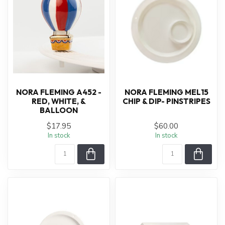
NORA FLEMING A452 -
NORA FLEMING MEL15
RED, WHITE, &
CHIP & DIP- PINSTRIPES
BALLOON
$17.95
$60.00
In stock
In stock