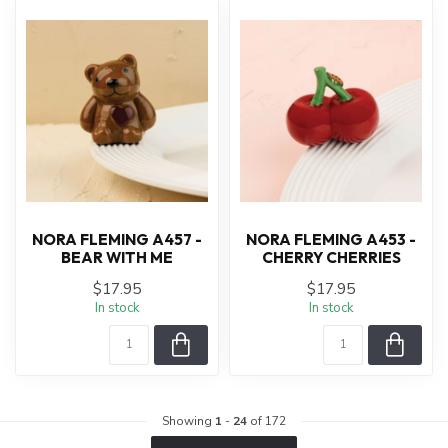
NORA FLEMING A457 -
NORA FLEMING A453 -
BEAR WITH ME
CHERRY CHERRIES
$17.95
$17.95
In stock
In stock
Showing
1
-
24
of 172