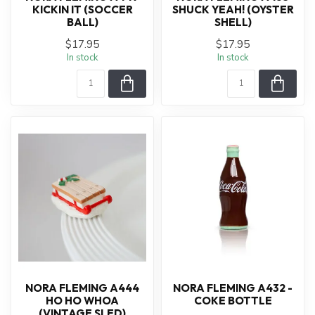
KICKIN IT (SOCCER
SHUCK YEAH! (OYSTER
BALL)
SHELL)
$17.95
$17.95
In stock
In stock
NORA FLEMING A444
NORA FLEMING A432 -
HO HO WHOA
COKE BOTTLE
(VINTAGE SLED)