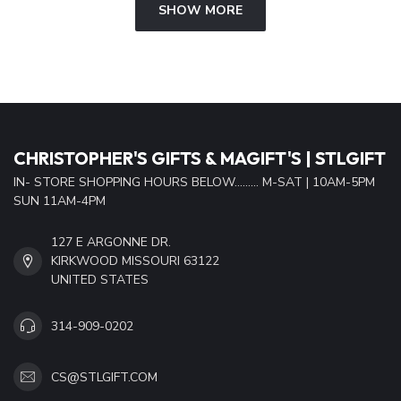
SHOW MORE
CHRISTOPHER'S GIFTS & MAGIFT'S | STLGIFT
IN- STORE SHOPPING HOURS BELOW......... M-SAT | 10AM-5PM
SUN 11AM-4PM
127 E ARGONNE DR.
KIRKWOOD MISSOURI 63122
UNITED STATES
314-909-0202
CS@STLGIFT.COM