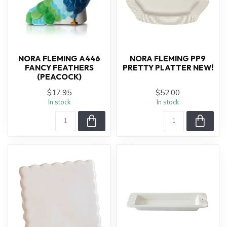
NORA FLEMING A446
NORA FLEMING PP9
FANCY FEATHERS
PRETTY PLATTER NEW!
(PEACOCK)
$17.95
$52.00
In stock
In stock