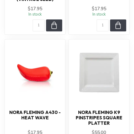
$17.95
$17.95
In stock
In stock
NORA FLEMING A430 -
NORA FLEMING K9
HEAT WAVE
PINSTRIPES SQUARE
PLATTER
$17.95
$55.00