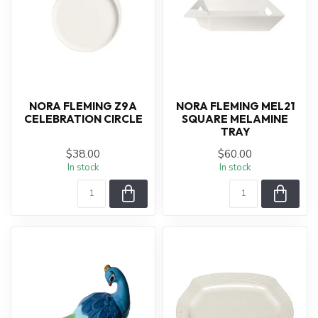
NORA FLEMING Z9A
NORA FLEMING MEL21
CELEBRATION CIRCLE
SQUARE MELAMINE
TRAY
$38.00
$60.00
In stock
In stock