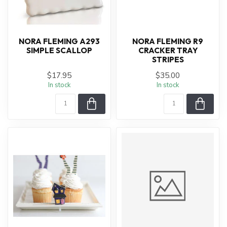
NORA FLEMING A293
NORA FLEMING R9
SIMPLE SCALLOP
CRACKER TRAY
STRIPES
$17.95
$35.00
In stock
In stock