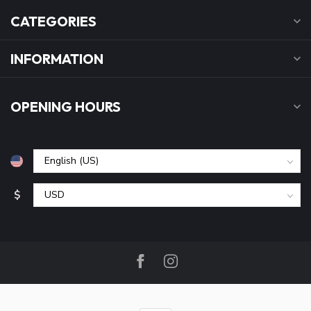
CATEGORIES
INFORMATION
OPENING HOURS
$