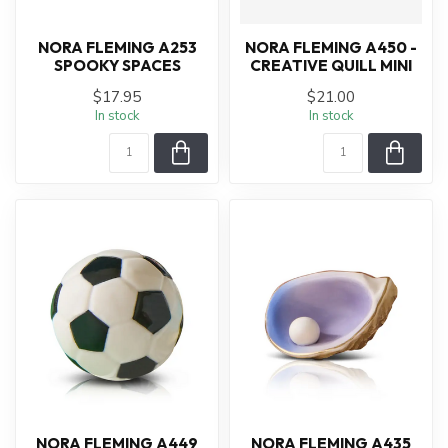
NORA FLEMING A253
NORA FLEMING A450 -
SPOOKY SPACES
CREATIVE QUILL MINI
$17.95
$21.00
In stock
In stock
NORA FLEMING A449
NORA FLEMING A435