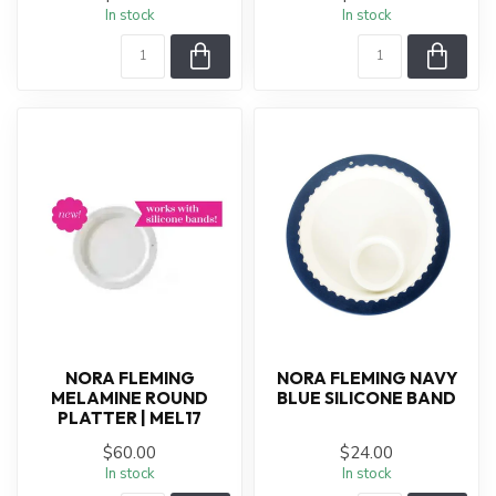
In stock
In stock
NORA FLEMING
NORA FLEMING NAVY
MELAMINE ROUND
BLUE SILICONE BAND
PLATTER | MEL17
$60.00
$24.00
In stock
In stock