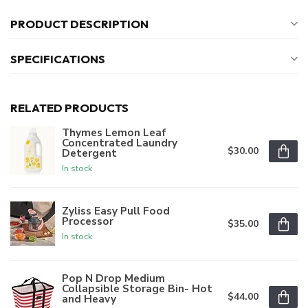
PRODUCT DESCRIPTION
SPECIFICATIONS
RELATED PRODUCTS
Thymes Lemon Leaf
Concentrated Laundry
$30.00
Detergent
In stock
Zyliss Easy Pull Food
Processor
$35.00
In stock
Pop N Drop Medium
Collapsible Storage Bin- Hot
$44.00
and Heavy