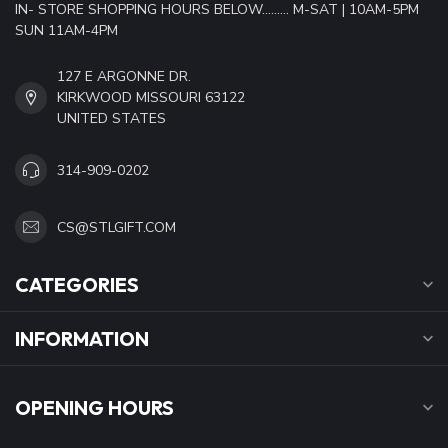
IN- STORE SHOPPING HOURS BELOW......... M-SAT | 10AM-5PM
SUN 11AM-4PM
127 E ARGONNE DR.
KIRKWOOD MISSOURI 63122
UNITED STATES
314-909-0202
CS@STLGIFT.COM
CATEGORIES
INFORMATION
OPENING HOURS