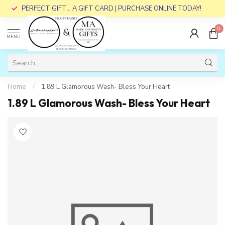
PERFECT GIFT... A GIFT CARD | PURCHASE ONLINE TODAY!
0
MENU
Home
/
1.89 L Glamorous Wash- Bless Your Heart
1.89 L Glamorous Wash- Bless Your Heart