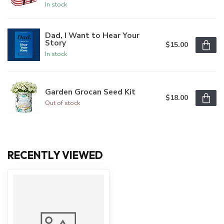
In stock
Dad, I Want to Hear Your
Story
$15.00
In stock
Garden Grocan Seed Kit
$18.00
Out of stock
RECENTLY VIEWED