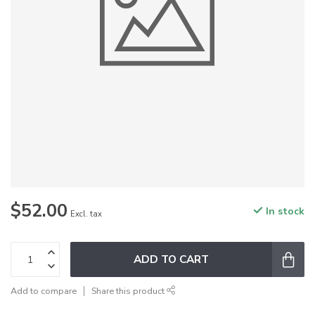
$52.00
In stock
Excl. tax
ADD TO CART
Add to compare
Share this product