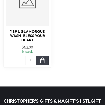
1.89 L GLAMOROUS
WASH- BLESS YOUR
HEART
$52.00
In stock
CHRISTOPHER'S GIFTS & MAGIFT'S | STLGIFT