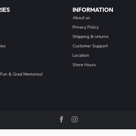
IES
INFORMATION
About us
Privacy Policy
Shipping & returns
ies
Customer Support
Location
Store Hours
Fun & Grad Memories!