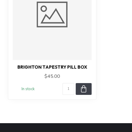
BRIGHTON TAPESTRY PILL BOX
$45.00
In stock