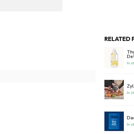
RELATED 
Th
De
In s
Zyl
In s
Dad
In s