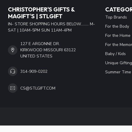
CHRISTOPHER'S GIFTS &
CATEGOR
MAGIFT'S | STLGIFT
Top Brands
IN- STORE SHOPPING HOURS BELOW......... M-
For the Body
SAT | 10AM-5PM SUN 11AM-4PM
For the Home
127 E ARGONNE DR.
For the Memor
KIRKWOOD MISSOURI 63122
Baby / Kids
UNITED STATES
Unique Gifting
314-909-0202
Summer Time 
CS@STLGIFT.COM