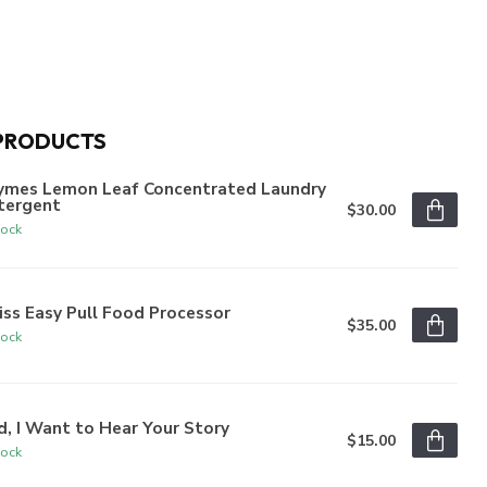
PRODUCTS
ymes Lemon Leaf Concentrated Laundry
tergent
$30.00
tock
iss Easy Pull Food Processor
$35.00
tock
, I Want to Hear Your Story
$15.00
tock