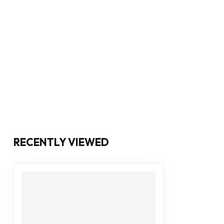
RECENTLY VIEWED