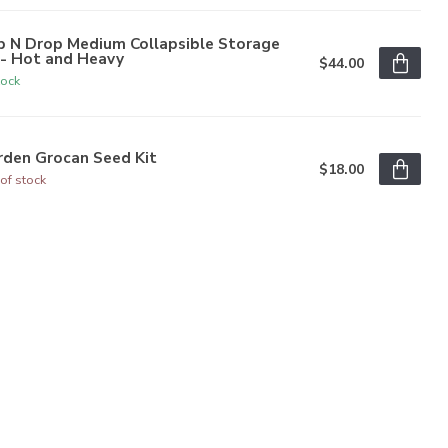
p N Drop Medium Collapsible Storage
n- Hot and Heavy
$44.00
tock
rden Grocan Seed Kit
$18.00
of stock