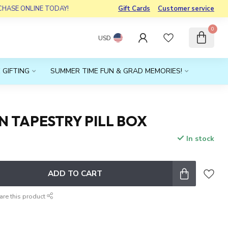
RCHASE ONLINE TODAY!
Gift Cards
Customer service
0
USD
 GIFTING
SUMMER TIME FUN & GRAD MEMORIES!
 TAPESTRY PILL BOX
In stock
x
ADD TO CART
are this product