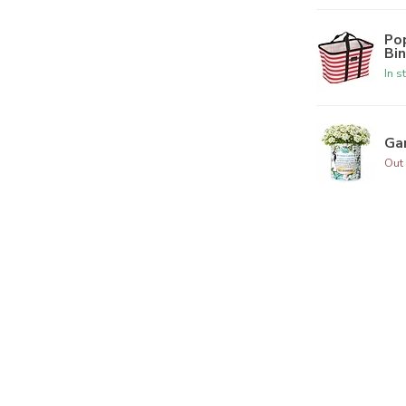
Po
Bi
In s
Ga
Out 