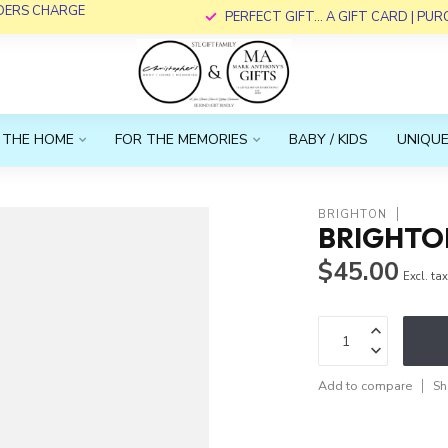
RDERS CHARGE
PERFECT GIFT... A GIFT CARD | PU
 THE HOME
FOR THE MEMORIES
BABY / KIDS
UNIQUE
BRIGHTON
BRIGHTON
$45.00
Excl. ta
Add to compare
Sh