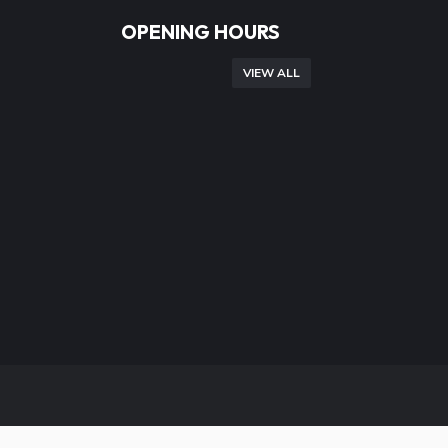
OPENING HOURS
VIEW ALL