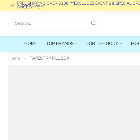
FREE SHIPPING OVER $100! **EXCLUDES EVENTS & SPECIAL O
ONCE SHIPS**
HOME
TOP BRANDS
FOR THE BODY
FOR
Home
/
TAPESTRY PILL BOX