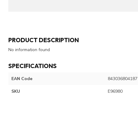
PRODUCT DESCRIPTION
No information found
SPECIFICATIONS
EAN Code
843036804187
SKU
E96980