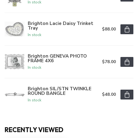
In stock
Brighton Lacie Daisy Trinket
Tray
$88.00
In stock
Brighton GENEVA PHOTO
FRAME 4X6
$78.00
In stock
Brighton SIL/STN TWINKLE
ROUND BANGLE
$48.00
In stock
RECENTLY VIEWED