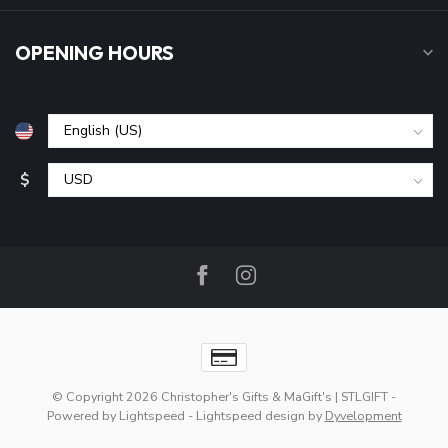
OPENING HOURS
$
© Copyright 2026 Christopher's Gifts & MaGift's | STLGIFT
-
Powered by
Lightspeed
-
Lightspeed design
by
Dyvelopment