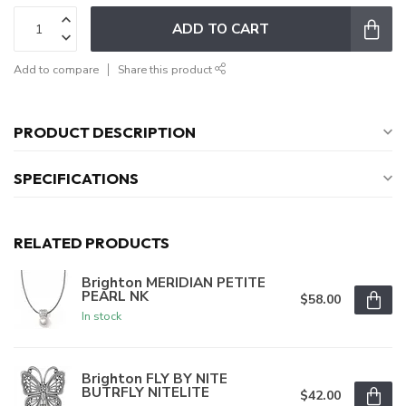
ADD TO CART
Add to compare
Share this product
PRODUCT DESCRIPTION
SPECIFICATIONS
RELATED PRODUCTS
Brighton MERIDIAN PETITE
PEARL NK
$58.00
In stock
Brighton FLY BY NITE
BUTRFLY NITELITE
$42.00