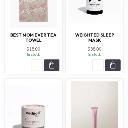
BEST MOM EVER TEA
WEIGHTED SLEEP
TOWEL
MASK
$18.00
$38.00
In stock
In stock