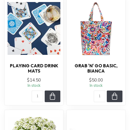
PLAYING CARD DRINK
GRAB 'N' GO BASIC,
MATS
BIANCA
$14.50
$50.00
In stock
In stock