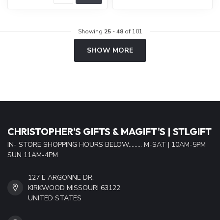
Showing
25
-
48
of 101
SHOW MORE
CHRISTOPHER'S GIFTS & MAGIFT'S | STLGIFT
IN- STORE SHOPPING HOURS BELOW......... M-SAT | 10AM-5PM
SUN 11AM-4PM
127 E ARGONNE DR.
KIRKWOOD MISSOURI 63122
UNITED STATES