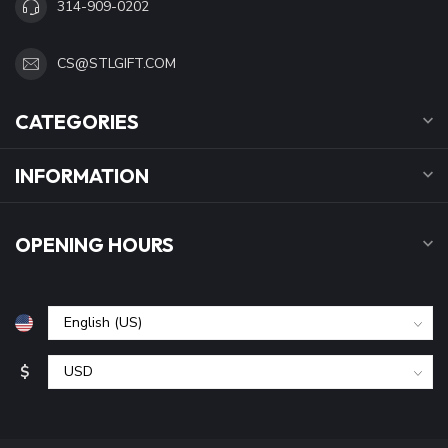
314-909-0202
CS@STLGIFT.COM
CATEGORIES
INFORMATION
OPENING HOURS
$