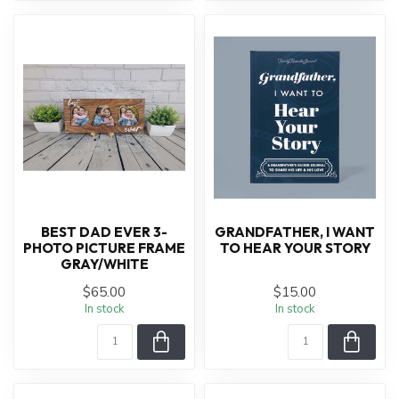
BEST DAD EVER 3-
GRANDFATHER, I WANT
PHOTO PICTURE FRAME
TO HEAR YOUR STORY
GRAY/WHITE
$65.00
$15.00
In stock
In stock