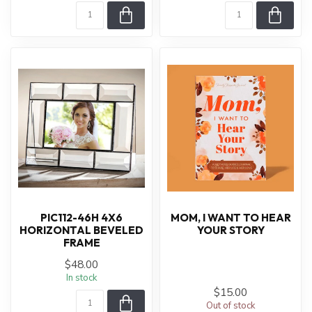
PIC112-46H 4X6
MOM, I WANT TO HEAR
HORIZONTAL BEVELED
YOUR STORY
FRAME
$48.00
In stock
$15.00
Out of stock