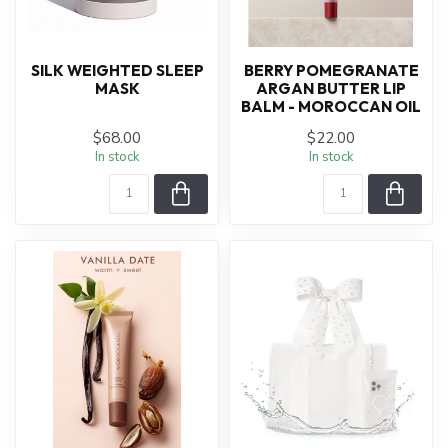
SILK WEIGHTED SLEEP
BERRY POMEGRANATE
MASK
ARGAN BUTTER LIP
BALM - MOROCCAN OIL
$68.00
$22.00
In stock
In stock