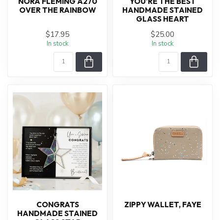
NORA FLEMING A270
YOU'RE THE BEST
OVER THE RAINBOW
HANDMADE STAINED
GLASS HEART
$17.95
$25.00
In stock
In stock
CONGRATS
ZIPPY WALLET, FAYE
HANDMADE STAINED