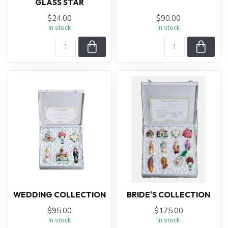
GLASS STAR
$24.00
$90.00
In stock
In stock
WEDDING COLLECTION
BRIDE'S COLLECTION
$95.00
$175.00
In stock
In stock