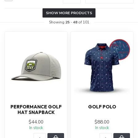
SHOW MORE PRODUCTS
Showing
25
-
48
of 101
PERFORMANCE GOLF
GOLF POLO
HAT SNAPBACK
$44.00
$88.00
In stock
In stock