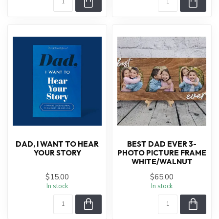
DAD, I WANT TO HEAR
BEST DAD EVER 3-
YOUR STORY
PHOTO PICTURE FRAME
WHITE/WALNUT
$15.00
$65.00
In stock
In stock